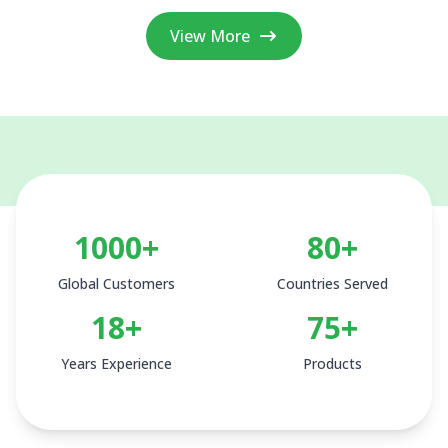
View More
1000+
80+
Global Customers
Countries Served
18+
75+
Years Experience
Products