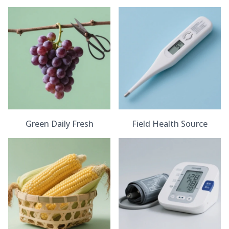
Green Daily Fresh
Field Health Source