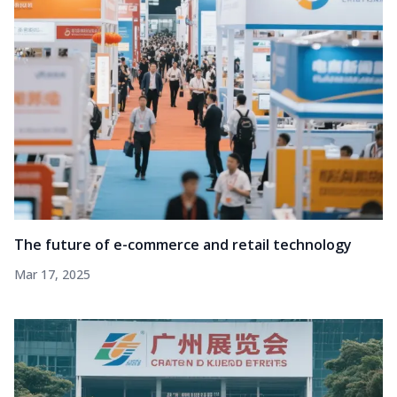
The future of e-commerce and retail technology
Mar 17, 2025