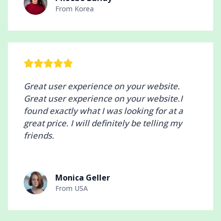
From
Korea
Great user experience on your website.
Great user experience on your website.I
found exactly what I was looking for at a
great price. I will definitely be telling my
friends.
Monica Geller
From
USA