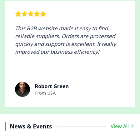
This B2B website made it easy to find
reliable suppliers. Orders are processed
quickly and support is excellent. It really
improved our business efficiency!
Robort Green
From
USA
News & Events
View All