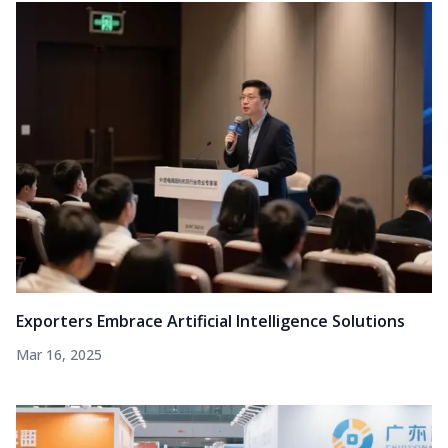
Exporters Embrace Artificial Intelligence Solutions
Mar 16, 2025