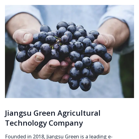
Jiangsu Green Agricultural
Technology Company
Founded in 2018, Jiangsu Green is a leading e-