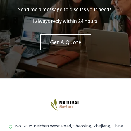
Send me a message to discuss your needs.
I always reply within 24 hours.
Get A Quote
No. 2875 Beichen West Road, Shaoxing, Zhejiang, China