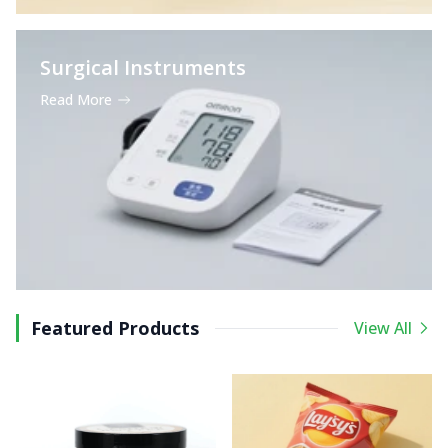
Surgical Instruments
Read More
Featured Products
View All