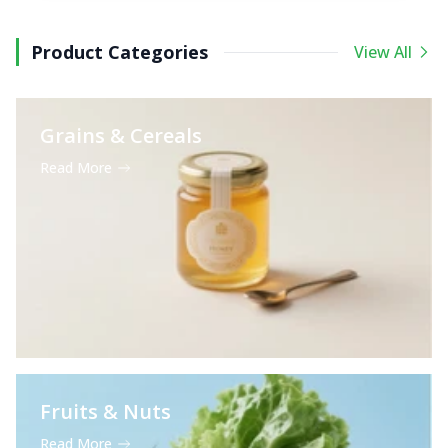
Product Categories
View All
Grains & Cereals
Read More
Fruits & Nuts
Read More