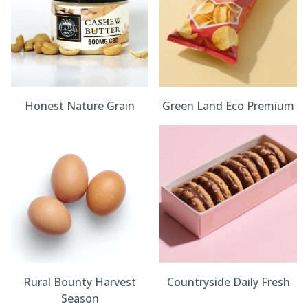
Honest Nature Grain
Green Land Eco Premium
Rural Bounty Harvest
Countryside Daily Fresh
Season