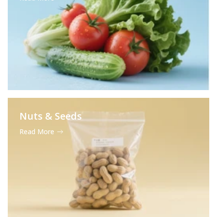
Nuts & Seeds
Read More