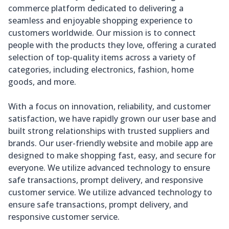
commerce platform dedicated to delivering a
seamless and enjoyable shopping experience to
customers worldwide. Our mission is to connect
people with the products they love, offering a curated
selection of top-quality items across a variety of
categories, including electronics, fashion, home
goods, and more.
With a focus on innovation, reliability, and customer
satisfaction, we have rapidly grown our user base and
built strong relationships with trusted suppliers and
brands. Our user-friendly website and mobile app are
designed to make shopping fast, easy, and secure for
everyone. We utilize advanced technology to ensure
safe transactions, prompt delivery, and responsive
customer service. We utilize advanced technology to
ensure safe transactions, prompt delivery, and
responsive customer service.