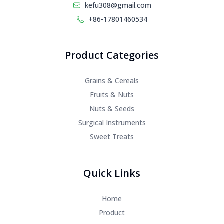
kefu308@gmail.com
+86-17801460534
Product Categories
Grains & Cereals
Fruits & Nuts
Nuts & Seeds
Surgical Instruments
Sweet Treats
Quick Links
Home
Product