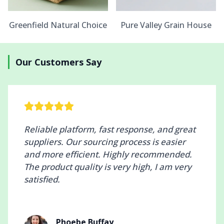
Greenfield Natural Choice
Pure Valley Grain House
Our Customers Say
Reliable platform, fast response, and great
suppliers. Our sourcing process is easier
and more efficient. Highly recommended.
The product quality is very high, I am very
satisfied.
Phoebe Buffay