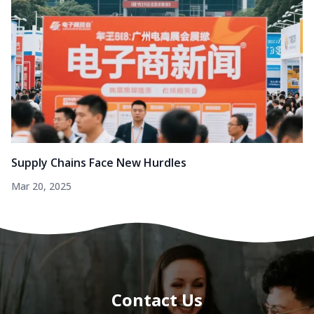
Supply Chains Face New Hurdles
Mar 20, 2025
Contact Us